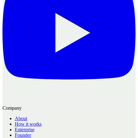
Company
About
How it works
Enterprise
Founder