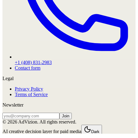
+1 (408) 831-2983
Contact form
Legal
Privacy Policy
Terms of Service
Newsletter
Join
©
2026
AdVizion. All rights reserved.
AI creative decision layer for paid media
Dark