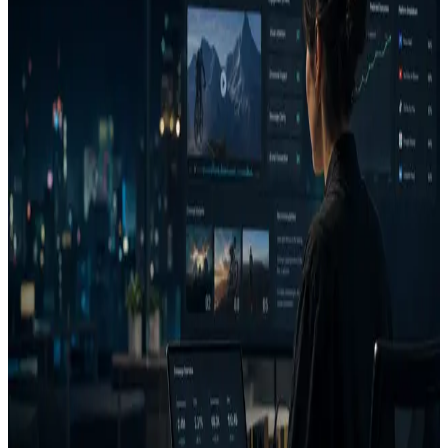
Client-ready reasoning
A Decision Report gives the agency a cleaner artifact than a
screenshot thread or subjective comment list.
Faster iteration
Generated fixes turn analysis into a next version instead of another
meeting.
Project memory
Saved decisions and learnings help the agency build brand-specific
patterns over time.
FAQ
Can AdVizion help agencies?
What is a Decision Report?
Who is AdVizion for?
Related pages