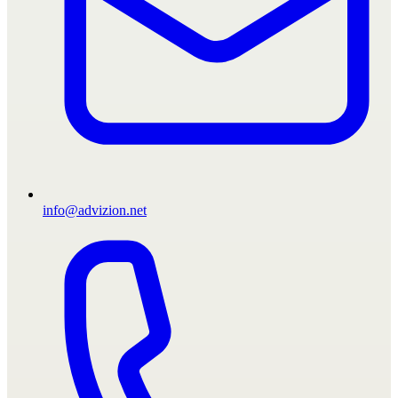
info@advizion.net