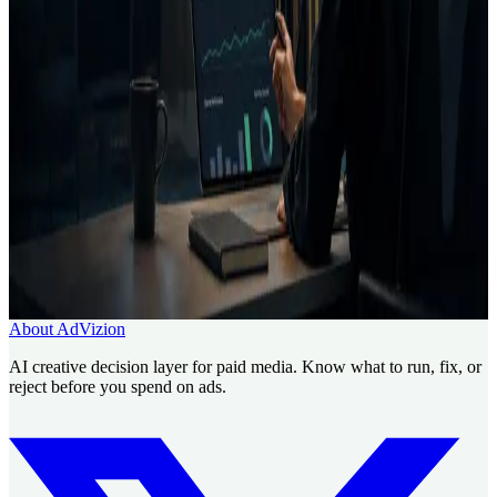
Creative Intelligence Pilot
Pre-launch Ad Analysis
AI
Creative Decision Layer
AI ad generator comparison
Case
studies
Founder
Run a Creative Intelligence Pilot for your
next client batch.
Use AdVizion to turn creative analysis into a launch decision, then
generate and re-analyze the next version.
Book a Creative Intelligence Pilot
Analyze my ad free
About AdVizion
AI creative decision layer for paid media. Know what to run, fix, or
reject before you spend on ads.