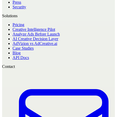
Press
Security
Solutions
Pricing
Creative Intelligence Pilot
Analyze Ads Before Launch
AI Creative Decision Layer
AdVizion vs AdCreative.ai
Case Studies
Blog
API Docs
Contact