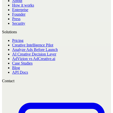
About
How it works
Enterprise
Founder
Press
Security
Solutions
Pricing
Creative Intelligence Pilot
Analyze Ads Before Launch
AI Creative Decision Layer
AdVizion vs AdCreative.ai
Case Studies
Blog
API Docs
Contact