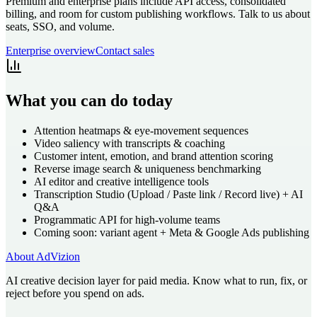
Premium and enterprise plans include API access, consolidated
billing, and room for custom publishing workflows. Talk to us about
seats, SSO, and volume.
Enterprise overview
Contact sales
What you can do today
Attention heatmaps & eye-movement sequences
Video saliency with transcripts & coaching
Customer intent, emotion, and brand attention scoring
Reverse image search & uniqueness benchmarking
AI editor and creative intelligence tools
Transcription Studio (Upload / Paste link / Record live) + AI
Q&A
Programmatic API for high-volume teams
Coming soon: variant agent + Meta & Google Ads publishing
About AdVizion
AI creative decision layer for paid media. Know what to run, fix, or
reject before you spend on ads.