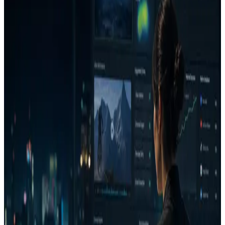
Encryption in transit
Traffic to advizion.ai is served over HTTPS/TLS. Application traffic
between the public edge and our services is terminated at the load
balancer / CDN.
Access control
Access to production data is restricted to the minimum set of
operators. Workspace data is scoped per account, and project
sharing is private by default with explicit, user-controlled public
report links.
Audit logging
Sensitive actions on Decision Reports and approvals are recorded
with actor, action, and timestamp so teams can reconstruct who did
what and when.
Data deletion and retention
Users can delete creative assets and account data. Retention settings