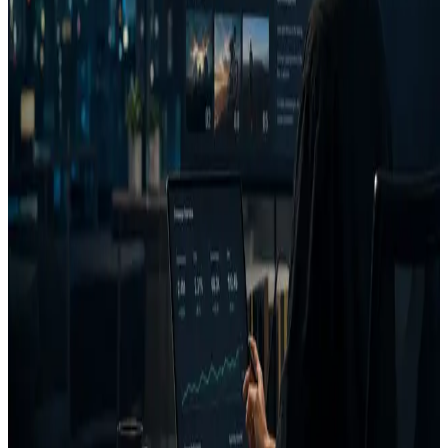
let teams control how long data is kept. Contact
security@advizion.ai for a data deletion or export request.
Subprocessors
AdVizion relies on AWS for hosting/storage and Google (Gemini)
for model inference. A current subprocessor list is available on
request.
SOC 2 readiness
SOC 2 readiness is in progress. We will update this page as controls
are formalized and assessed. We do not advertise a certification until
it is achieved.
Reporting a vulnerability
Email security@advizion.ai to report a security concern. We aim to
acknowledge reports promptly and coordinate disclosure.
FAQ