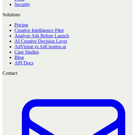
Security
Solutions
Pricing
Creative Intelligence Pilot
Analyze Ads Before Launch
AI Creative Decision Layer
AdVizion vs AdCreative.ai
Case Studies
Blog
API Docs
Contact