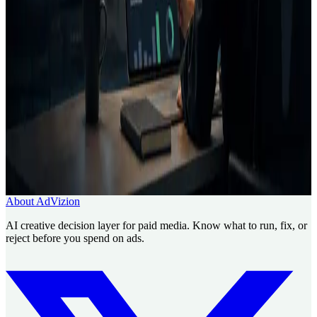
What is AdVizion?
Who is AdVizion for?
Related pages
Creative Intelligence Pilot
About AdVizion
Contact
Questions about security or compliance?
Use AdVizion to turn creative analysis into a launch decision, then
generate and re-analyze the next version.
Book a Creative Intelligence Pilot
Analyze my ad free
About AdVizion
AI creative decision layer for paid media. Know what to run, fix, or
reject before you spend on ads.