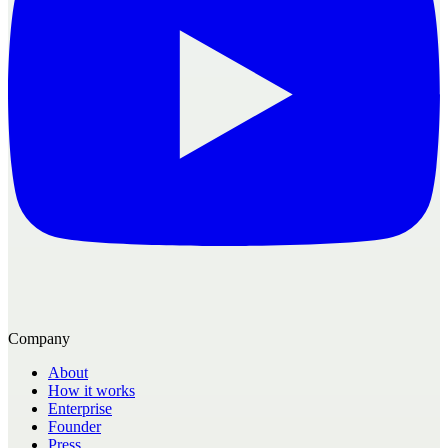
Company
About
How it works
Enterprise
Founder
Press