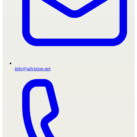
info@advizion.net