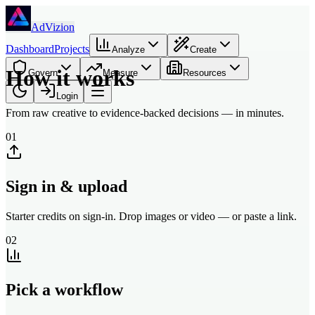
Skip to main content
AdVizion
Dashboard
Projects
Analyze
Create
How it works
Govern
Measure
Resources
Login
From raw creative to evidence-backed decisions — in minutes.
01
Sign in & upload
Starter credits on sign-in. Drop images or video — or paste a link.
02
Pick a workflow