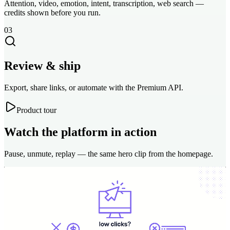
Attention, video, emotion, intent, transcription, web search —
credits shown before you run.
03
Review & ship
Export, share links, or automate with the Premium API.
Product tour
Watch the platform in action
Pause, unmute, replay — the same hero clip from the homepage.