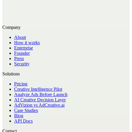
Company
About
How it works
Enterprise
Founder
Press
Security
Solutions
Pricing
Creative Intelligence Pilot
Analyze Ads Before Launch
AI Creative Decision Layer
AdVizion vs AdCreative.ai
Case Studies
Blog
API Docs
Contact