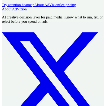
Try attention heatmap
About AdVizion
See pricing
About AdVizion
AI creative decision layer for paid media. Know what to run, fix, or
reject before you spend on ads.