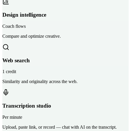
Design intelligence
Coach flows
Compare and optimize creative.
Web search
1 credit
Similarity and originality across the web.
Transcription studio
Per minute
Upload, paste link, or record — chat with AI on the transcript.