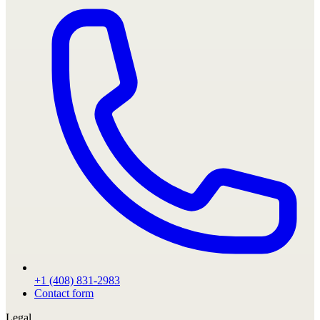
+1 (408) 831-2983
Contact form
Legal