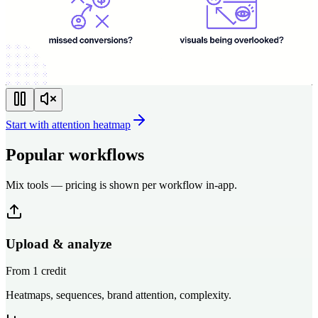
Start with attention heatmap
Popular workflows
Mix tools — pricing is shown per workflow in-app.
Upload & analyze
From 1 credit
Heatmaps, sequences, brand attention, complexity.