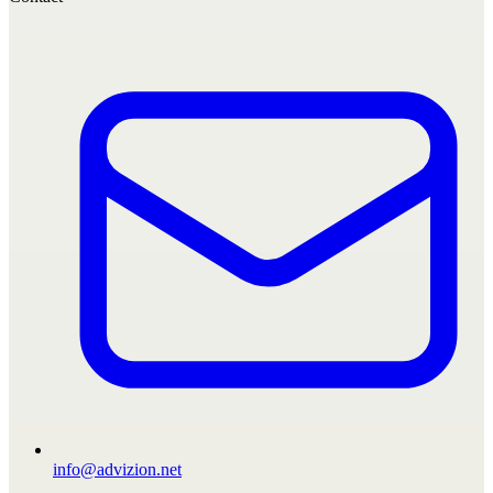
info@advizion.net