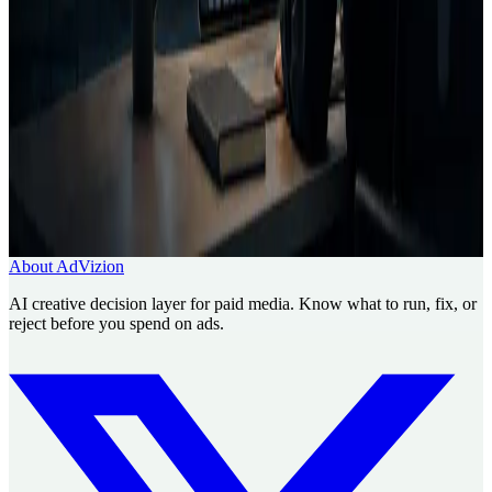
Creative Decision Layer
AI ad generator comparison
Case
studies
Founder
Know what to run, fix, or reject before
you spend.
Use AdVizion to turn creative analysis into a launch decision, then
generate and re-analyze the next version.
Book a Creative Intelligence Pilot
Analyze my ad free
About AdVizion
AI creative decision layer for paid media. Know what to run, fix, or
reject before you spend on ads.