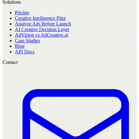
Solutions
Pricing
Creative Intelligence Pilot
Analyze Ads Before Launch
AI Creative Decision Layer
AdVizion vs AdCreative.ai
Case Studies
Blog
API Docs
Contact