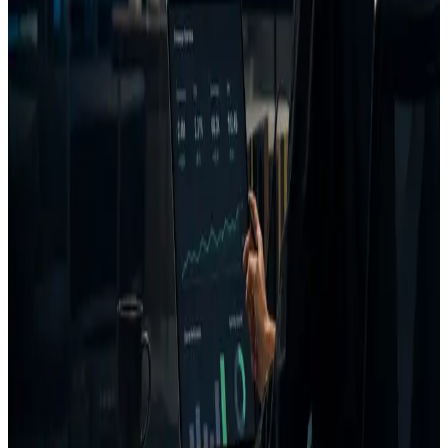
Customer intent prediction
CTA and message clarity
Competitor similarity
Uniqueness scoring
AI coach
Generated creative fixes
Project and campaign memory
FAQ
What is AdVizion?
Is AdVizion an AI ad generator?
Who is AdVizion for?
What does AdVizion analyze?
What is a Decision Report?
How is AdVizion different from AI ad generators?
Related pages
Creative Intelligence Pilot
Pre-launch Ad Analysis
AI