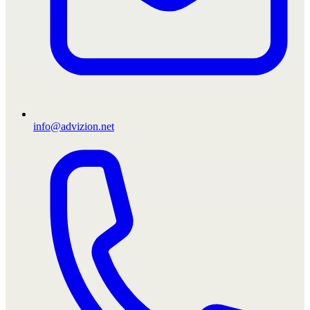
info@advizion.net