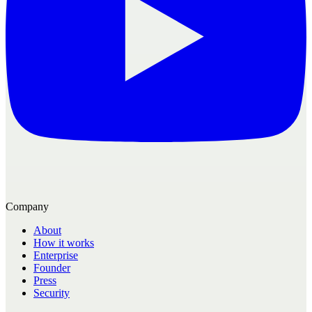
Company
About
How it works
Enterprise
Founder
Press
Security