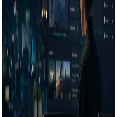
Performance marketing teams managing recurring paid
media spend.
Agencies that need client-ready creative reasoning.
Ecommerce and Shopify brands testing product ads before
launch.
B2B growth teams reviewing LinkedIn, YouTube,
display, and paid social creative.
Campaign and media teams that need a repeatable
approval layer.
Capability stack
Attention heatmaps
Eye movement path prediction
Brand visibility
Visual complexity
Emotion prediction