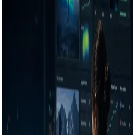
clearer decision on whether an ad deserves budget, needs a fix, or
should be rejected before launch.
Use cases
Check a Meta or Google ad before launch.
Review a batch of ads before a client presents them.
Find unclear CTAs, weak branding, and similarity risk
before spend.
How it works
1
Upload an image or video ad.
2
Select the channel, goal, audience, and campaign context.
3
Review the Decision Report with verdict, confidence,
money risk, top issues, and what is working.
4
Generate a stronger version or creative direction.
5
Re-analyze the improved version and save the decision to
the project.
Who it is for