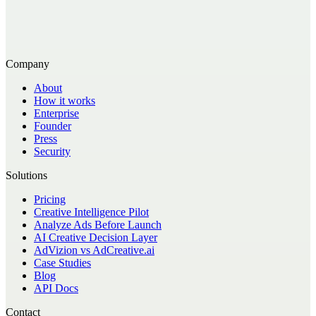
Company
About
How it works
Enterprise
Founder
Press
Security
Solutions
Pricing
Creative Intelligence Pilot
Analyze Ads Before Launch
AI Creative Decision Layer
AdVizion vs AdCreative.ai
Case Studies
Blog
API Docs
Contact