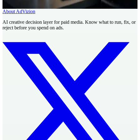
Book a Creative Intelligence Pilot
Analyze my ad free
About AdVizion
AI creative decision layer for paid media. Know what to run, fix, or
reject before you spend on ads.