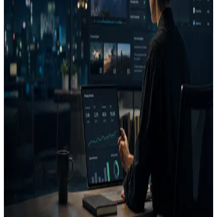
A heatmap alone does not decide if an ad is good. It becomes more
valuable when connected to the campaign goal.
FAQ
What does AdVizion analyze?
What is a Decision Report?
Related pages
Creative Intelligence Pilot
Pre-launch Ad Analysis
AI
Creative Decision Layer
AI ad generator comparison
Case
studies
Founder
Know what to run, fix, or reject before
you spend.
Use AdVizion to turn creative analysis into a launch decision, then
generate and re-analyze the next version.