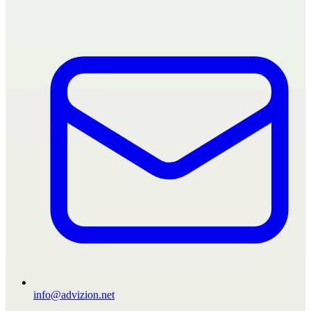
info@advizion.net