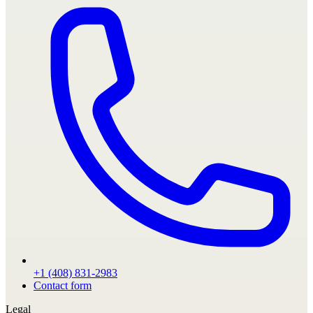
+1 (408) 831-2983
Contact form
Legal