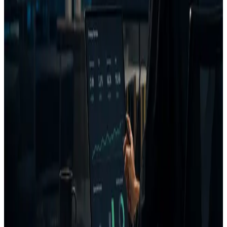
Emotion prediction
Customer intent prediction
CTA and message clarity
Competitor similarity
Uniqueness scoring
AI coach
Generated creative fixes
Project and campaign memory
FAQ
What is AdVizion?
Is AdVizion an AI ad generator?
Who is AdVizion for?
What does AdVizion analyze?
What is a Decision Report?
How is AdVizion different from AI ad generators?
Related pages