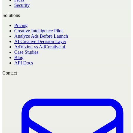
Security
Solutions
Pricing
Creative Intelligence Pilot
Analyze Ads Before Launch
AI Creative Decision Layer
AdVizion vs AdCreative.ai
Case Studies
Blog
API Docs
Contact