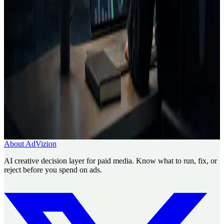
Creative Intelligence Pilot
Pre-launch Ad Analysis
AI
Creative Decision Layer
AI ad generator comparison
Case
studies
Founder
Know what to run, fix, or reject before
you spend.
Use AdVizion to turn creative analysis into a launch decision, then
generate and re-analyze the next version.
Book a Creative Intelligence Pilot
Analyze my ad free
About AdVizion
AI creative decision layer for paid media. Know what to run, fix, or
reject before you spend on ads.