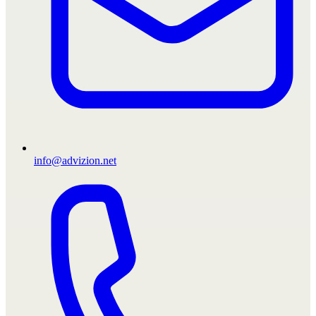
info@advizion.net