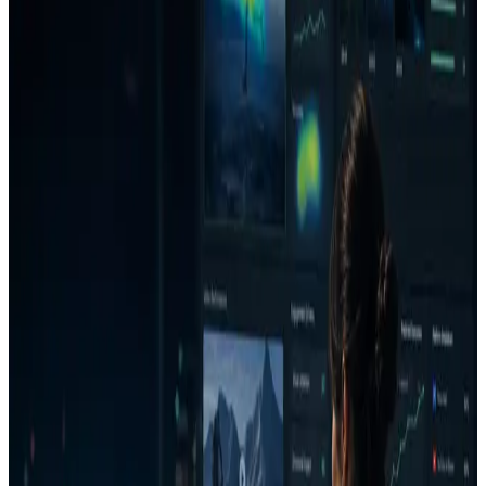
one loop. The goal is not more unchecked creative volume; it is a
clearer decision on whether an ad deserves budget, needs a fix, or
should be rejected before launch.
Use cases
Build a repeatable creative QA workflow.
Compare new assets against competitors or prior
campaign learnings.
Give stakeholders a client-ready report instead of scattered
notes.
How it works
1
Upload an image or video ad.
2
Select the channel, goal, audience, and campaign context.
3
Review the Decision Report with verdict, confidence,
money risk, top issues, and what is working.
4
Generate a stronger version or creative direction.
5
Re-analyze the improved version and save the decision to
the project.