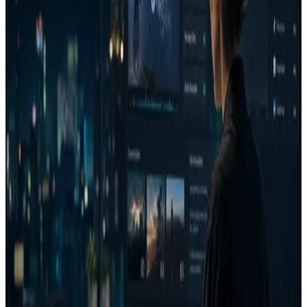
Who it is for
Performance marketing teams managing recurring paid
media spend.
Agencies that need client-ready creative reasoning.
Ecommerce and Shopify brands testing product ads before
launch.
B2B growth teams reviewing LinkedIn, YouTube,
display, and paid social creative.
Campaign and media teams that need a repeatable
approval layer.
Capability stack
Attention heatmaps
Eye movement path prediction
Brand visibility
Visual complexity