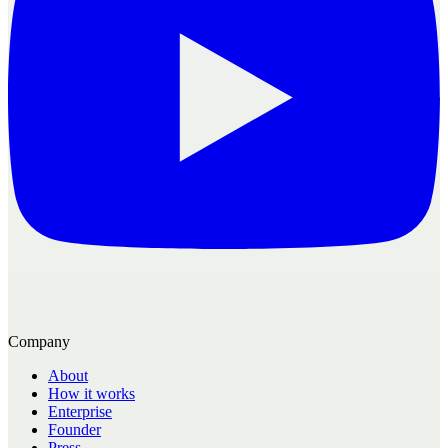
Company
About
How it works
Enterprise
Founder
Press